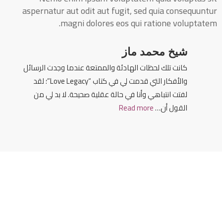
aspernatur aut odit aut fugit, sed quia consequuntur
magni dolores eos qui ratione voluptatem.
شيخ محمد ماز
كانت تلك لحظات الهادئة والممتعة عندما وجدت الرسائل
والأفكار التي قدمت لي في كتاب “Love Legacy”؛ لقد
لفتت انتباهي وأنا في حالة عقلية صحيحة. لا بد لي من
Read more
القول أن…