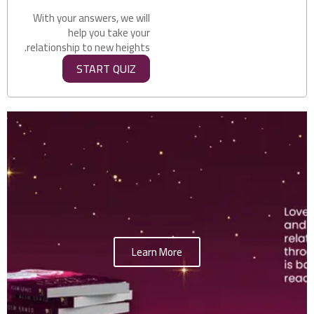
With your answers, we will
help you take your
relationship to new heights.
START QUIZ
Learn More