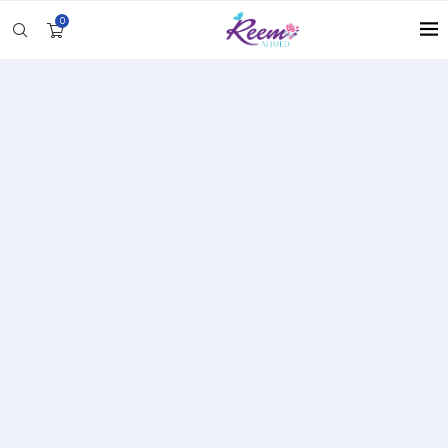
0
Unlock Deeper Connections
with Personalized Coaching
My 1:1 coaching sessions are designed to help you
navigate relationships at home and work with
greater clarity and confidence. These coaching
sessions are crafted to bring more harmony and
balance to all aspects of your relationships.
Whether you are seeking more self-love,
strengthening your partnership, or creating a
healthier family dynamic, each session is a step