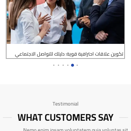
تكوين علاقات احترافية قوية: دليلك للتواصل الاجتماعي
Testimonial
WHAT CUSTOMERS SAY
Nemo enim ipsam voluptatem quia voluptas sit