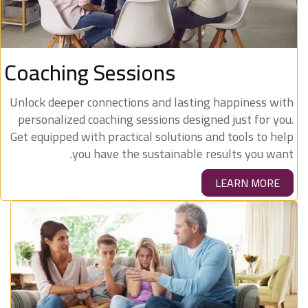
Coaching Sessions
Unlock deeper connections and lasting happiness with
personalized coaching sessions designed just for you.
Get equipped with practical solutions and tools to help
you have the sustainable results you want.
LEARN MORE