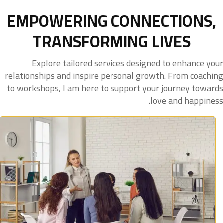
EMPOWERING CONNECTIONS,
TRANSFORMING LIVES
Explore tailored services designed to enhance your
relationships and inspire personal growth. From coaching
to workshops, I am here to support your journey towards
love and happiness.