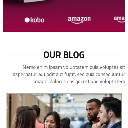
OUR BLOG
Nemo enim ipsam voluptatem quia voluptas sit
aspernatur aut odit aut fugit, sed quia consequuntur
magni dolores eos qui ratione voluptatem.