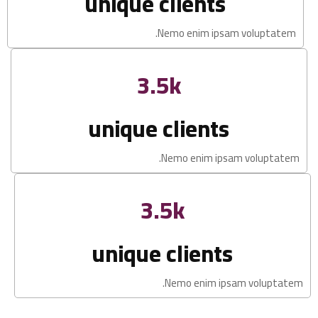
unique clients
Nemo enim ipsam voluptatem.
3.5k
unique clients
Nemo enim ipsam voluptatem.
3.5k
unique clients
Nemo enim ipsam voluptatem.