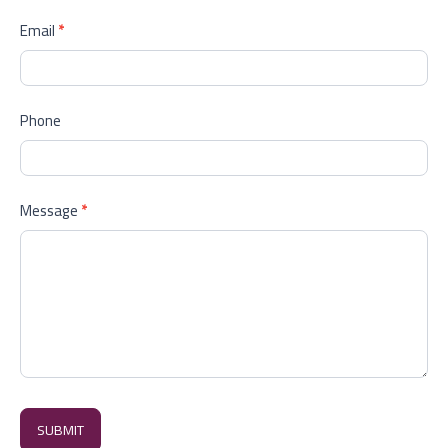
Email
*
Phone
Message
*
SUBMIT