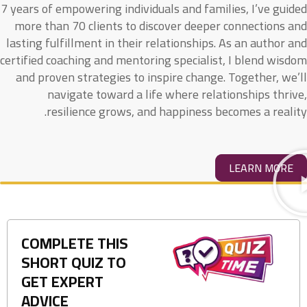
7 years of empowering individuals and families, I’ve guided
more than 70 clients to discover deeper connections and
lasting fulfillment in their relationships. As an author and
certified coaching and mentoring specialist, I blend wisdom
and proven strategies to inspire change. Together, we’ll
navigate toward a life where relationships thrive,
resilience grows, and happiness becomes a reality.
LEARN MORE
COMPLETE THIS
SHORT QUIZ TO
GET EXPERT
ADVICE