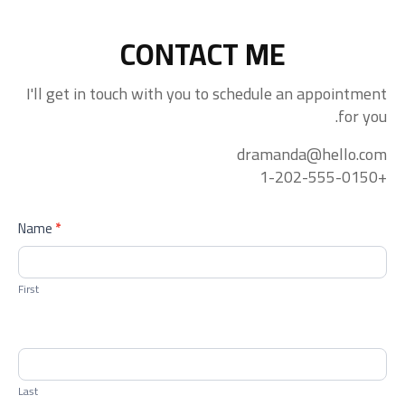
CONTACT ME
I'll get in touch with you to schedule an appointment
for you.
dramanda@hello.com
+1-202-555-0150
contactform
Name
*
First
Last