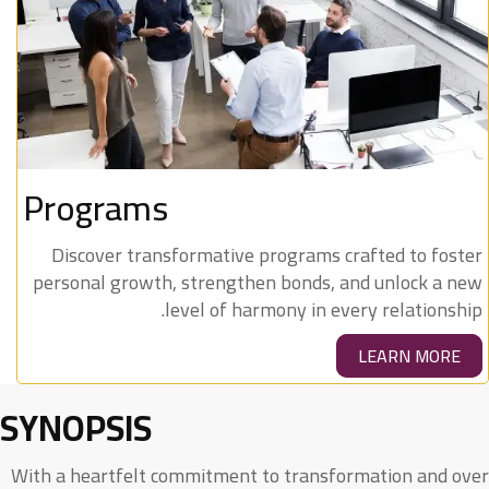
Programs
Discover transformative programs crafted to foster
personal growth, strengthen bonds, and unlock a new
level of harmony in every relationship.
LEARN MORE
SYNOPSIS
With a heartfelt commitment to transformation and over