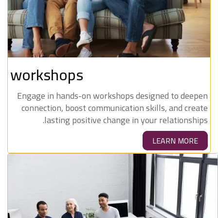
workshops
Engage in hands-on workshops designed to deepen
connection, boost communication skills, and create
lasting positive change in your relationships.
LEARN MORE