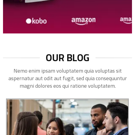
OUR BLOG
Nemo enim ipsam voluptatem quia voluptas sit
aspernatur aut odit aut fugit, sed quia consequuntur
magni dolores eos qui ratione voluptatem.