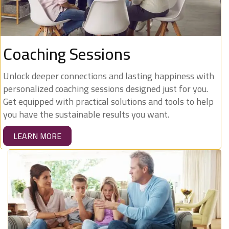
Coaching Sessions
Unlock deeper connections and lasting happiness with
personalized coaching sessions designed just for you.
Get equipped with practical solutions and tools to help
you have the sustainable results you want.
LEARN MORE