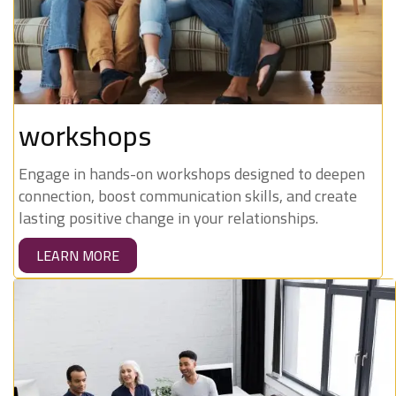
workshops
Engage in hands-on workshops designed to deepen
connection, boost communication skills, and create
lasting positive change in your relationships.
LEARN MORE