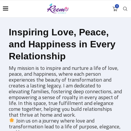
0
Unlock Deeper Connections
with Personalized Coaching
My 1:1 coaching sessions are designed to help you
navigate relationships at home and work with
greater clarity and confidence. These coaching
sessions are crafted to bring more harmony and
balance to all aspects of your relationships.
Whether you are seeking more self-love,
strengthening your partnership, or creating a
healthier family dynamic, each session is a step