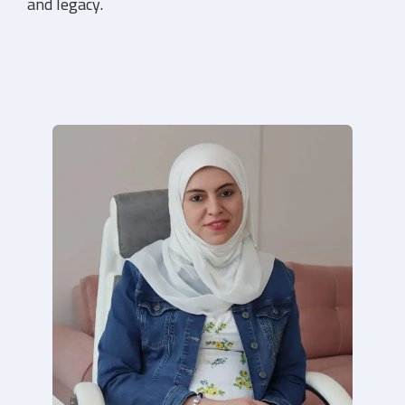
toward a more joyful, balanced life!
What’s Included: Personalized strategies, action
plans, and ongoing support.
Dive in to learn more!