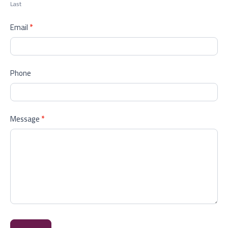
Last
Email
*
Phone
Message
*