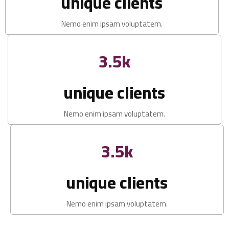
unique clients
Nemo enim ipsam voluptatem.
3.5k
unique clients
Nemo enim ipsam voluptatem.
3.5k
unique clients
Nemo enim ipsam voluptatem.