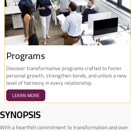
Programs
Discover transformative programs crafted to foster
personal growth, strengthen bonds, and unlock a new
level of harmony in every relationship.
LEARN MORE
SYNOPSIS
With a heartfelt commitment to transformation and over