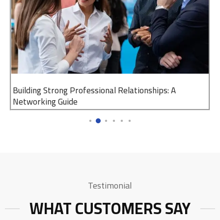
Building Strong Professional Relationships: A
Networking Guide
Testimonial
WHAT CUSTOMERS SAY