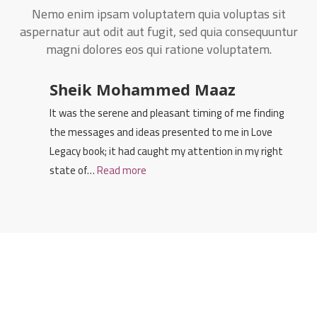
Nemo enim ipsam voluptatem quia voluptas sit
aspernatur aut odit aut fugit, sed quia consequuntur
magni dolores eos qui ratione voluptatem.
Sheik Mohammed Maaz
It was the serene and pleasant timing of me finding
the messages and ideas presented to me in Love
Legacy book; it had caught my attention in my right
state of…
Read more