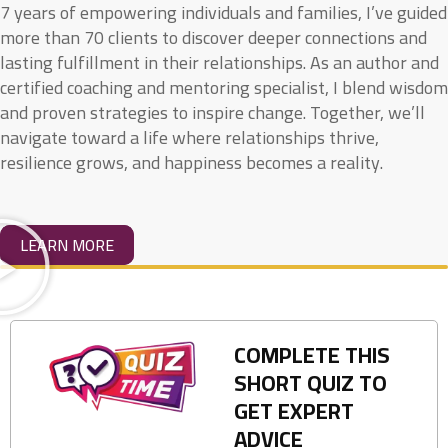
7 years of empowering individuals and families, I’ve guided
more than 70 clients to discover deeper connections and
lasting fulfillment in their relationships. As an author and
certified coaching and mentoring specialist, I blend wisdom
and proven strategies to inspire change. Together, we’ll
navigate toward a life where relationships thrive,
resilience grows, and happiness becomes a reality.
LEARN MORE
COMPLETE THIS
SHORT QUIZ TO
GET EXPERT
ADVICE