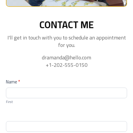
CONTACT ME
I'll get in touch with you to schedule an appointment
for you.
dramanda@hello.com
+1-202-555-0150
contactform
Name
*
First