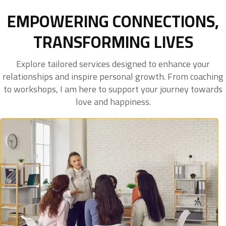
EMPOWERING CONNECTIONS,
TRANSFORMING LIVES
Explore tailored services designed to enhance your
relationships and inspire personal growth. From coaching
to workshops, I am here to support your journey towards
love and happiness.