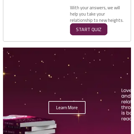
With your answers, we will
help you take your
relationship to new heights.
START QUIZ
Learn More