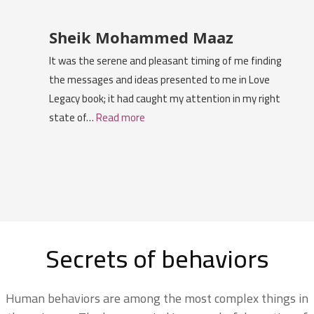
Sheik Mohammed Maaz
It was the serene and pleasant timing of me finding
the messages and ideas presented to me in Love
Legacy book; it had caught my attention in my right
state of…
Read more
Secrets of behaviors
Human behaviors are among the most complex things in