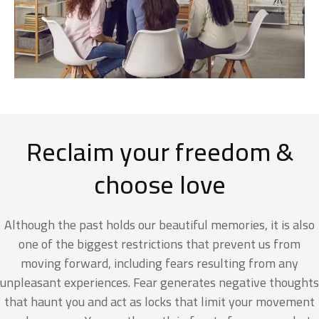
Reclaim your freedom &
choose love
Although the past holds our beautiful memories, it is also
one of the biggest restrictions that prevent us from
moving forward, including fears resulting from any
unpleasant experiences. Fear generates negative thoughts
that haunt you and act as locks that limit your movement