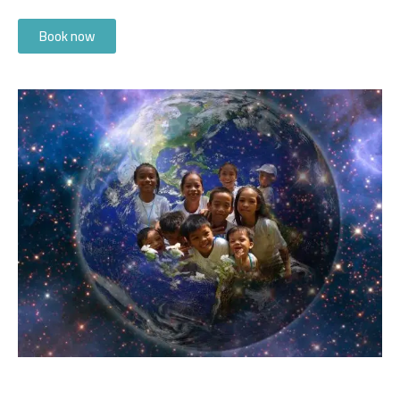
Book now