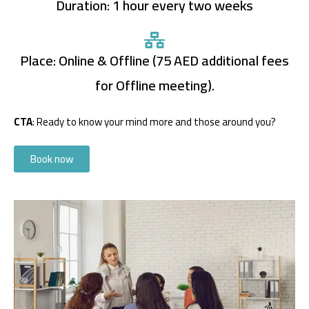
Duration: 1 hour every two weeks
Place: Online & Offline (75 AED additional fees
for Offline meeting).
CTA
: Ready to know your mind more and those around you?
Book now