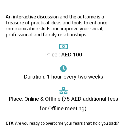
An interactive discussion and the outcome is a
treasure of practical ideas and tools to enhance
communication skills and improve your social,
professional and family relationships.
Price : AED 100
Duration: 1 hour every two weeks
Place: Online & Offline (75 AED additional fees
for Offline meeting).
CTA
: Are you ready to overcome your fears that hold you back?