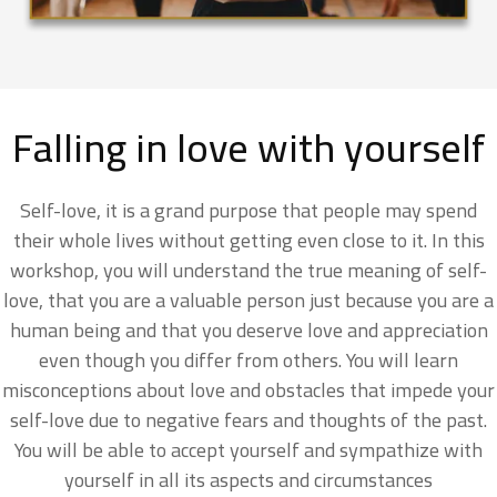
Falling in love with yourself
Self-love, it is a grand purpose that people may spend
their whole lives without getting even close to it. In this
workshop, you will understand the true meaning of self-
love, that you are a valuable person just because you are a
human being and that you deserve love and appreciation
even though you differ from others. You will learn
misconceptions about love and obstacles that impede your
self-love due to negative fears and thoughts of the past.
You will be able to accept yourself and sympathize with
yourself in all its aspects and circumstances