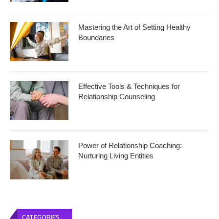
Mastering the Art of Setting Healthy
Boundaries
Effective Tools & Techniques for
Relationship Counseling
Power of Relationship Coaching:
Nurturing Living Entities
CATEGORIES