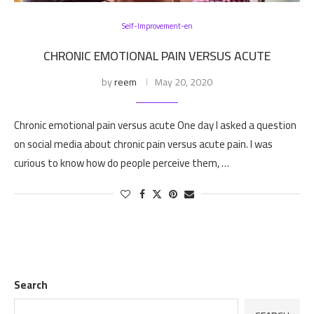
Self-Improvement-en
CHRONIC EMOTIONAL PAIN VERSUS ACUTE
by
reem
May 20, 2020
Chronic emotional pain versus acute One day I asked a question
on social media about chronic pain versus acute pain. I was
curious to know how do people perceive them, …
Search