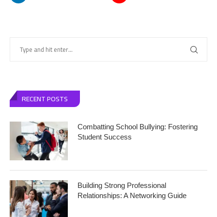
RECENT POSTS
Combatting School Bullying: Fostering
Student Success
Building Strong Professional
Relationships: A Networking Guide