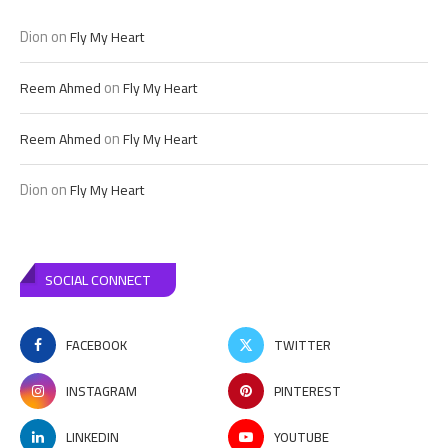
Dion
on
Fly My Heart
on
Reem Ahmed
Fly My Heart
on
Reem Ahmed
Fly My Heart
Dion
on
Fly My Heart
SOCIAL CONNECT
FACEBOOK
TWITTER
INSTAGRAM
PINTEREST
LINKEDIN
YOUTUBE