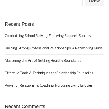
SEARCH
Recent Posts
Combatting School Bullying: Fostering Student Success
Building Strong Professional Relationships: A Networking Guide
Mastering the Art of Setting Healthy Boundaries
Effective Tools & Techniques for Relationship Counseling
Power of Relationship Coaching: Nurturing Living Entities
Recent Comments