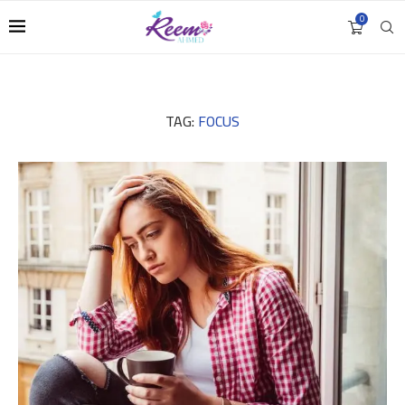
0
TAG:
FOCUS