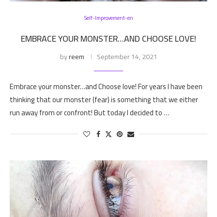
Self-Improvement-en
EMBRACE YOUR MONSTER…AND CHOOSE LOVE!
by
reem
September 14, 2021
Embrace your monster…and Choose love! For years I have been
thinking that our monster (fear) is something that we either
run away from or confront! But today I decided to …