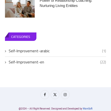
Power of Relationship Coaching:
Nurturing Living Entities
CATEGORIES
Self-Improvement-arabic
(1)
Self-Improvement-en
(22)
@2024 – All Right Reserved. Designed and Developed by
WamSoft