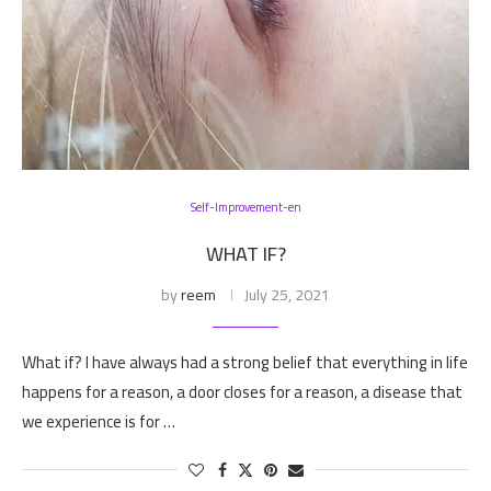
Self-Improvement-en
WHAT IF?
by
reem
July 25, 2021
What if? I have always had a strong belief that everything in life
happens for a reason, a door closes for a reason, a disease that
we experience is for …