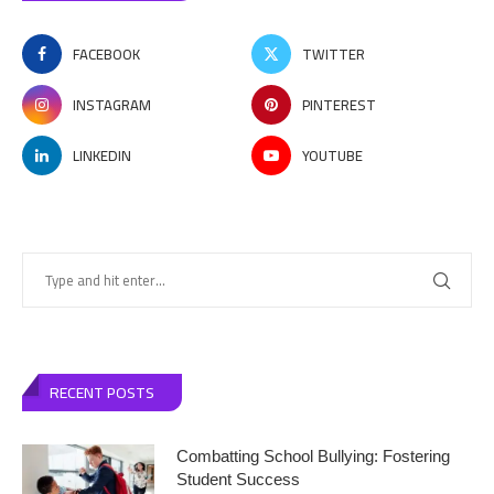
FACEBOOK
TWITTER
INSTAGRAM
PINTEREST
LINKEDIN
YOUTUBE
RECENT POSTS
Combatting School Bullying: Fostering
Student Success