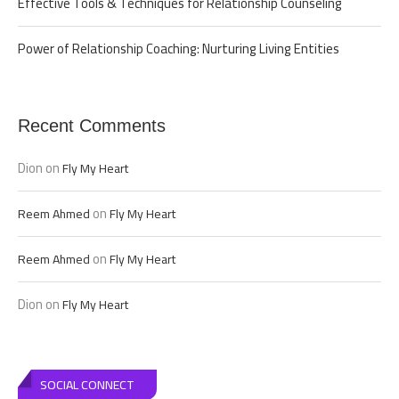
Effective Tools & Techniques for Relationship Counseling
Power of Relationship Coaching: Nurturing Living Entities
Recent Comments
Dion
on
Fly My Heart
on
Reem Ahmed
Fly My Heart
on
Reem Ahmed
Fly My Heart
Dion
on
Fly My Heart
SOCIAL CONNECT