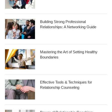
Building Strong Professional
Relationships: A Networking Guide
Mastering the Art of Setting Healthy
Boundaries
Effective Tools & Techniques for
Relationship Counseling