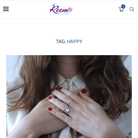
0
TAG:
HAPPY