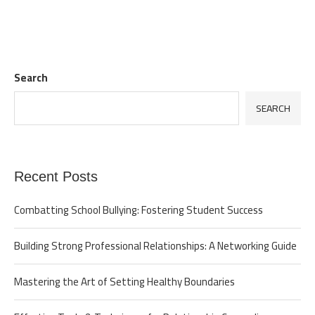
Search
SEARCH
Recent Posts
Combatting School Bullying: Fostering Student Success
Building Strong Professional Relationships: A Networking Guide
Mastering the Art of Setting Healthy Boundaries