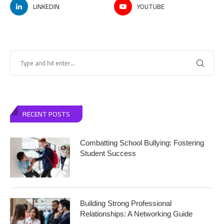
LINKEDIN
YOUTUBE
RECENT POSTS
Combatting School Bullying: Fostering
Student Success
Building Strong Professional
Relationships: A Networking Guide