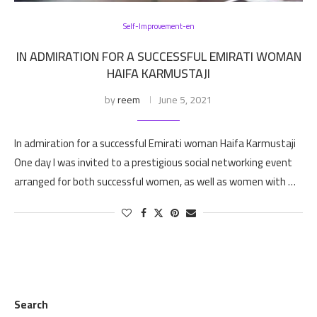
Self-Improvement-en
IN ADMIRATION FOR A SUCCESSFUL EMIRATI WOMAN
HAIFA KARMUSTAJI
by
reem
June 5, 2021
In admiration for a successful Emirati woman Haifa Karmustaji
One day I was invited to a prestigious social networking event
arranged for both successful women, as well as women with …
Search