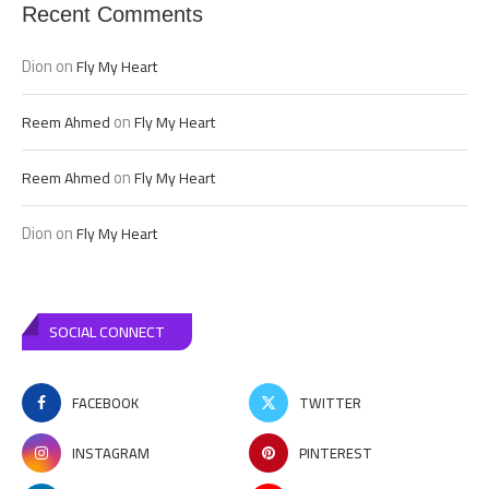
Recent Comments
Dion
on
Fly My Heart
on
Reem Ahmed
Fly My Heart
on
Reem Ahmed
Fly My Heart
Dion
on
Fly My Heart
SOCIAL CONNECT
FACEBOOK
TWITTER
INSTAGRAM
PINTEREST