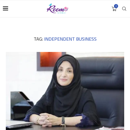
0
TAG:
INDEPENDENT BUSINESS