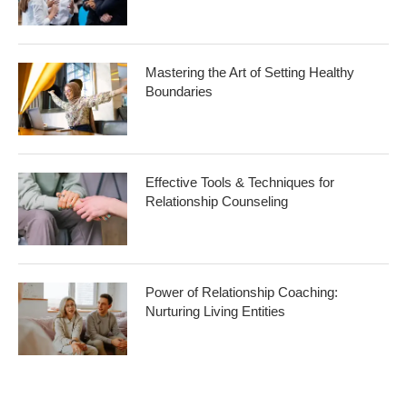
Mastering the Art of Setting Healthy
Boundaries
Effective Tools & Techniques for
Relationship Counseling
Power of Relationship Coaching:
Nurturing Living Entities