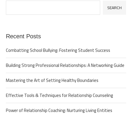
SEARCH
Recent Posts
Combatting School Bullying: Fostering Student Success
Building Strong Professional Relationships: A Networking Guide
Mastering the Art of Setting Healthy Boundaries
Effective Tools & Techniques for Relationship Counseling
Power of Relationship Coaching: Nurturing Living Entities