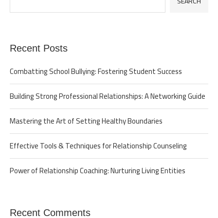
SEARCH
Recent Posts
Combatting School Bullying: Fostering Student Success
Building Strong Professional Relationships: A Networking Guide
Mastering the Art of Setting Healthy Boundaries
Effective Tools & Techniques for Relationship Counseling
Power of Relationship Coaching: Nurturing Living Entities
Recent Comments