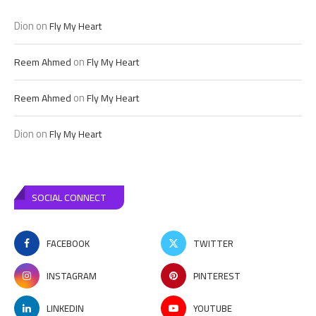
Dion
on
Fly My Heart
on
Reem Ahmed
Fly My Heart
on
Reem Ahmed
Fly My Heart
Dion
on
Fly My Heart
SOCIAL CONNECT
FACEBOOK
TWITTER
INSTAGRAM
PINTEREST
LINKEDIN
YOUTUBE