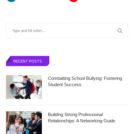
RECENT POSTS
Combatting School Bullying: Fostering
Student Success
Building Strong Professional
Relationships: A Networking Guide