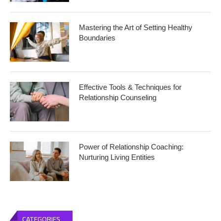
Mastering the Art of Setting Healthy
Boundaries
Effective Tools & Techniques for
Relationship Counseling
Power of Relationship Coaching:
Nurturing Living Entities
CATEGORIES