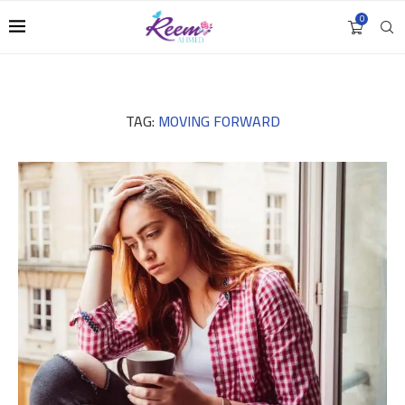
0
TAG:
MOVING FORWARD