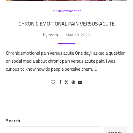
Self-Improvement-en
CHRONIC EMOTIONAL PAIN VERSUS ACUTE
by
reem
May 20, 2020
Chronic emotional pain versus acute One day I asked a question
on social media about chronic pain versus acute pain. I was
curious to know how do people perceive them, …
Search