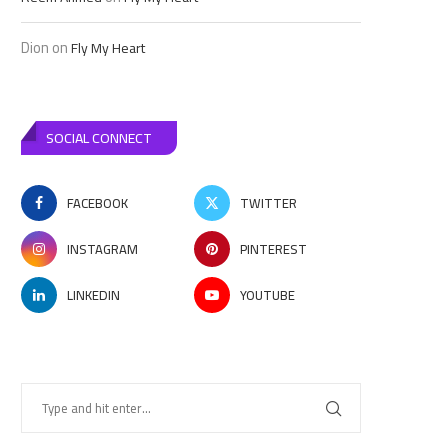
Dion
on
Fly My Heart
SOCIAL CONNECT
FACEBOOK
TWITTER
INSTAGRAM
PINTEREST
LINKEDIN
YOUTUBE