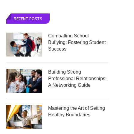
RECENT POSTS
Combatting School
Bullying: Fostering Student
Success
Building Strong
Professional Relationships:
A Networking Guide
Mastering the Art of Setting
Healthy Boundaries