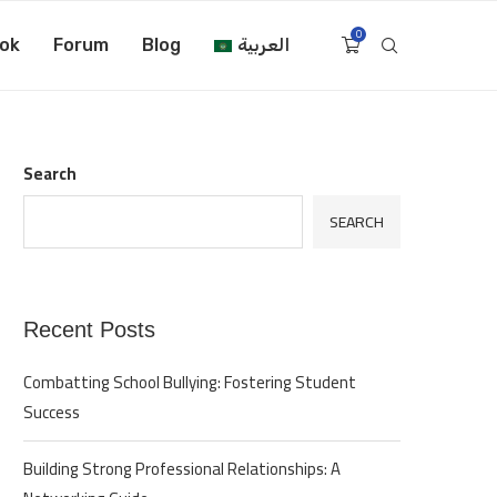
0
ok
Forum
Blog
العربية
Search
SEARCH
Recent Posts
Combatting School Bullying: Fostering Student
Success
Building Strong Professional Relationships: A