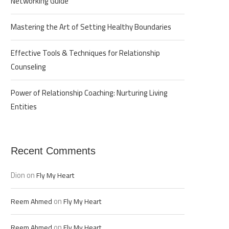
Networking Guide
Mastering the Art of Setting Healthy Boundaries
Effective Tools & Techniques for Relationship
Counseling
Power of Relationship Coaching: Nurturing Living
Entities
Recent Comments
Dion
on
Fly My Heart
on
Reem Ahmed
Fly My Heart
on
Reem Ahmed
Fly My Heart