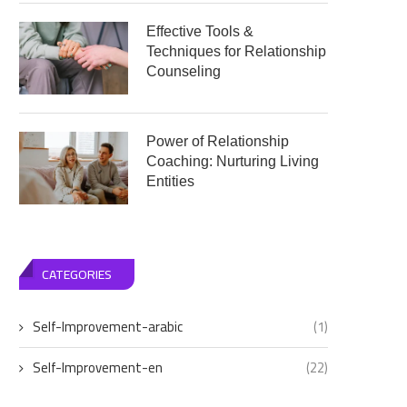
Effective Tools &
Techniques for Relationship
Counseling
Power of Relationship
Coaching: Nurturing Living
Entities
CATEGORIES
Self-Improvement-arabic
(1)
Self-Improvement-en
(22)