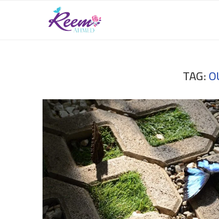
TAG:
O