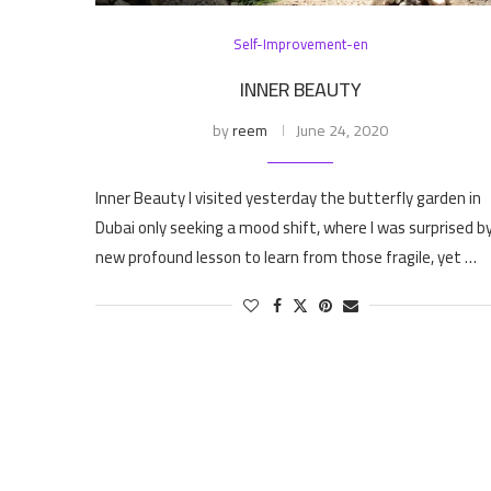
Self-Improvement-en
INNER BEAUTY
by
reem
June 24, 2020
Inner Beauty I visited yesterday the butterfly garden in
Dubai only seeking a mood shift, where I was surprised b
new profound lesson to learn from those fragile, yet …