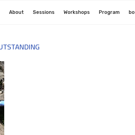
About
Sessions
Workshops
Program
bo
UTSTANDING