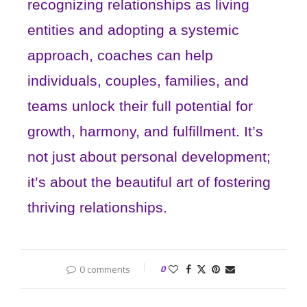
recognizing relationships as living
entities and adopting a systemic
approach, coaches can help
individuals, couples, families, and
teams unlock their full potential for
growth, harmony, and fulfillment. It’s
not just about personal development;
it’s about the beautiful art of fostering
thriving relationships.
0 comments
0