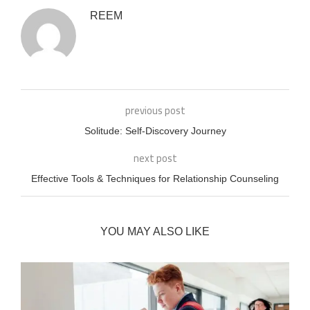
REEM
previous post
Solitude: Self-Discovery Journey
next post
Effective Tools & Techniques for Relationship Counseling
YOU MAY ALSO LIKE