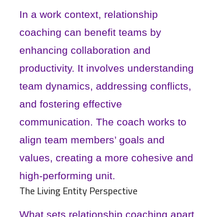
In a work context, relationship
coaching can benefit teams by
enhancing collaboration and
productivity. It involves understanding
team dynamics, addressing conflicts,
and fostering effective
communication. The coach works to
align team members’ goals and
values, creating a more cohesive and
high-performing unit.
The Living Entity Perspective
What sets relationship coaching apart