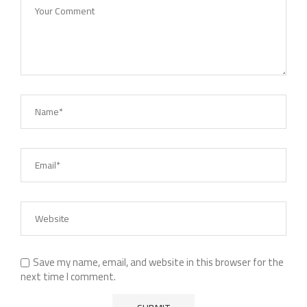
Save my name, email, and website in this browser for the
next time I comment.