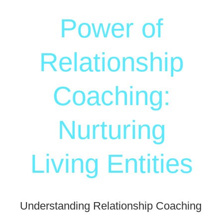
Power of
Relationship
Coaching:
Nurturing
Living Entities
Understanding Relationship Coaching