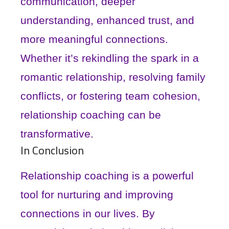
communication, deeper
understanding, enhanced trust, and
more meaningful connections.
Whether it’s rekindling the spark in a
romantic relationship, resolving family
conflicts, or fostering team cohesion,
relationship coaching can be
transformative.
In Conclusion
Relationship coaching is a powerful
tool for nurturing and improving
connections in our lives. By