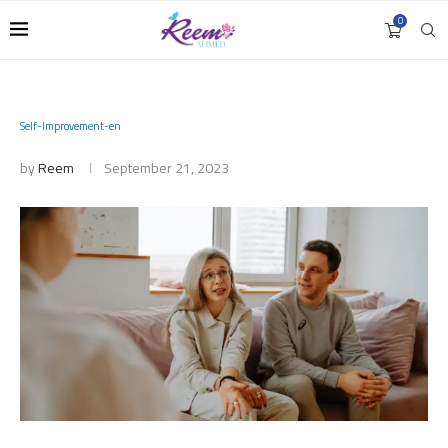
0
Self-Improvement-en
by
Reem
September 21, 2023