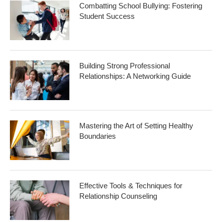
Combatting School Bullying: Fostering
Student Success
Building Strong Professional
Relationships: A Networking Guide
Mastering the Art of Setting Healthy
Boundaries
Effective Tools & Techniques for
Relationship Counseling