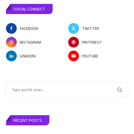
SOCIAL CONNECT
FACEBOOK
TWITTER
INSTAGRAM
PINTEREST
LINKEDIN
YOUTUBE
RECENT POSTS