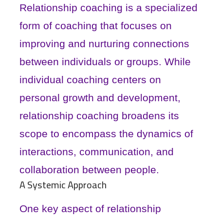
Relationship coaching is a specialized
form of coaching that focuses on
improving and nurturing connections
between individuals or groups. While
individual coaching centers on
personal growth and development,
relationship coaching broadens its
scope to encompass the dynamics of
interactions, communication, and
collaboration between people.
A Systemic Approach
One key aspect of relationship