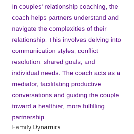
In couples’ relationship coaching, the
coach helps partners understand and
navigate the complexities of their
relationship. This involves delving into
communication styles, conflict
resolution, shared goals, and
individual needs. The coach acts as a
mediator, facilitating productive
conversations and guiding the couple
toward a healthier, more fulfilling
partnership.
Family Dynamics