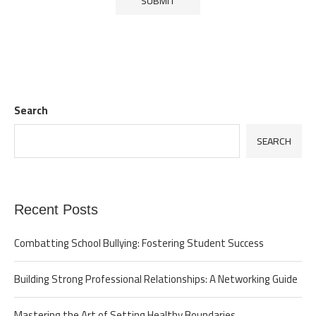
Search
SEARCH
Recent Posts
Combatting School Bullying: Fostering Student Success
Building Strong Professional Relationships: A Networking Guide
Mastering the Art of Setting Healthy Boundaries