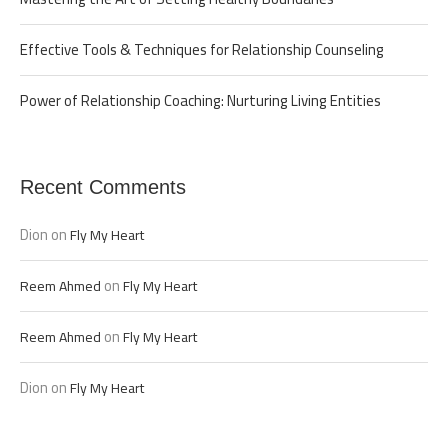
Effective Tools & Techniques for Relationship Counseling
Power of Relationship Coaching: Nurturing Living Entities
Recent Comments
Dion
on
Fly My Heart
on
Reem Ahmed
Fly My Heart
on
Reem Ahmed
Fly My Heart
Dion
on
Fly My Heart