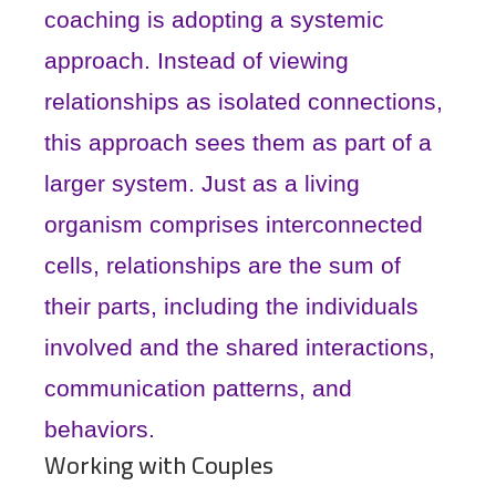
coaching is adopting a systemic
approach. Instead of viewing
relationships as isolated connections,
this approach sees them as part of a
larger system. Just as a living
organism comprises interconnected
cells, relationships are the sum of
their parts, including the individuals
involved and the shared interactions,
communication patterns, and
behaviors.
Working with Couples