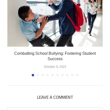
Combatting School Bullying: Fostering Student
Success
October 9, 2023
LEAVE A COMMENT