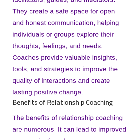
They create a safe space for open
and honest communication, helping
individuals or groups explore their
thoughts, feelings, and needs.
Coaches provide valuable insights,
tools, and strategies to improve the
quality of interactions and create
lasting positive change.
Benefits of Relationship Coaching
The benefits of relationship coaching
are numerous. It can lead to improved