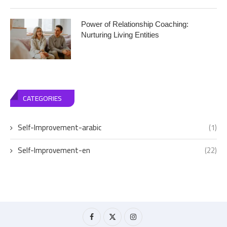
Power of Relationship Coaching:
Nurturing Living Entities
CATEGORIES
Self-Improvement-arabic
(1)
Self-Improvement-en
(22)