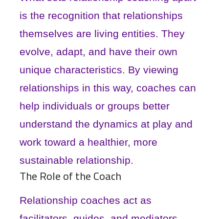
is the recognition that relationships
themselves are living entities. They
evolve, adapt, and have their own
unique characteristics. By viewing
relationships in this way, coaches can
help individuals or groups better
understand the dynamics at play and
work toward a healthier, more
sustainable relationship.
The Role of the Coach
Relationship coaches act as
facilitators, guides, and mediators.