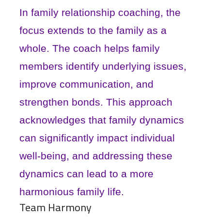
In family relationship coaching, the
focus extends to the family as a
whole. The coach helps family
members identify underlying issues,
improve communication, and
strengthen bonds. This approach
acknowledges that family dynamics
can significantly impact individual
well-being, and addressing these
dynamics can lead to a more
harmonious family life.
Team Harmony