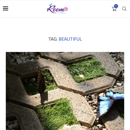
0
TAG:
BEAUTIFUL