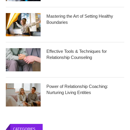
Mastering the Art of Setting Healthy
Boundaries
Effective Tools & Techniques for
Relationship Counseling
Power of Relationship Coaching:
Nurturing Living Entities
CATEGORIES