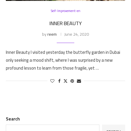
Self-Improvement-en
INNER BEAUTY
by
reem
June 24, 2020
Inner Beauty I visited yesterday the butterfly garden in Dubai
only seeking a mood shift, where I was surprised by a new
profound lesson to learn from those fragile, yet …
Search