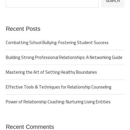
SEARCH
Recent Posts
Combatting School Bullying: Fostering Student Success
Building Strong Professional Relationships: A Networking Guide
Mastering the Art of Setting Healthy Boundaries
Effective Tools & Techniques for Relationship Counseling
Power of Relationship Coaching: Nurturing Living Entities
Recent Comments