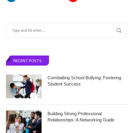
RECENT POSTS
Combatting School Bullying: Fostering
Student Success
Building Strong Professional
Relationships: A Networking Guide