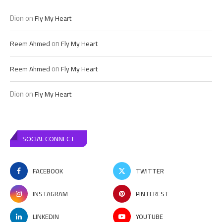
Dion
on
Fly My Heart
on
Reem Ahmed
Fly My Heart
on
Reem Ahmed
Fly My Heart
Dion
on
Fly My Heart
SOCIAL CONNECT
FACEBOOK
TWITTER
INSTAGRAM
PINTEREST
LINKEDIN
YOUTUBE