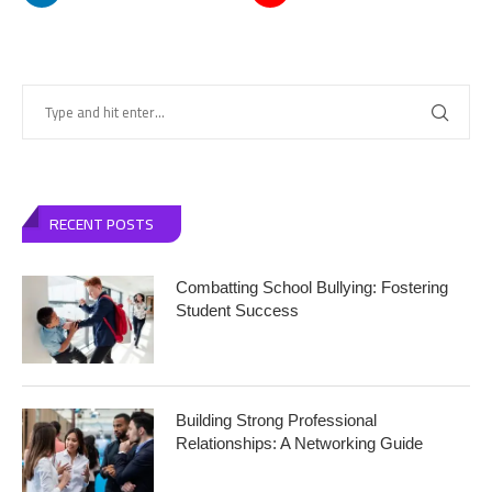
RECENT POSTS
Combatting School Bullying: Fostering
Student Success
Building Strong Professional
Relationships: A Networking Guide