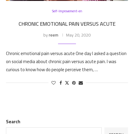
Self-Improvement-en
CHRONIC EMOTIONAL PAIN VERSUS ACUTE
by
reem
May 20, 2020
Chronic emotional pain versus acute One day I asked a question
on social media about chronic pain versus acute pain. I was
curious to know how do people perceive them, …
Search