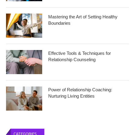
Mastering the Art of Setting Healthy
Boundaries
Effective Tools & Techniques for
Relationship Counseling
Power of Relationship Coaching:
Nurturing Living Entities
CATEGORIES