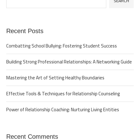
SEARCH
Recent Posts
Combatting School Bullying: Fostering Student Success
Building Strong Professional Relationships: A Networking Guide
Mastering the Art of Setting Healthy Boundaries
Effective Tools & Techniques for Relationship Counseling
Power of Relationship Coaching: Nurturing Living Entities
Recent Comments