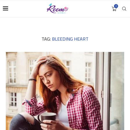
0
TAG:
BLEEDING HEART