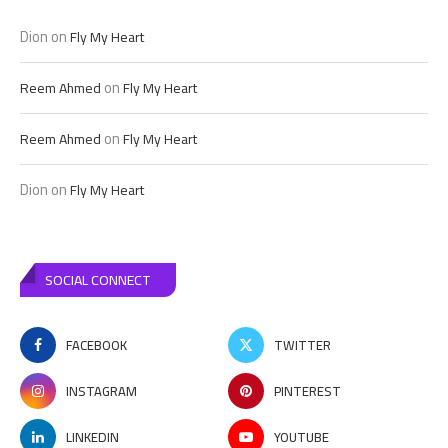
Dion
on
Fly My Heart
on
Reem Ahmed
Fly My Heart
on
Reem Ahmed
Fly My Heart
Dion
on
Fly My Heart
SOCIAL CONNECT
FACEBOOK
TWITTER
INSTAGRAM
PINTEREST
LINKEDIN
YOUTUBE