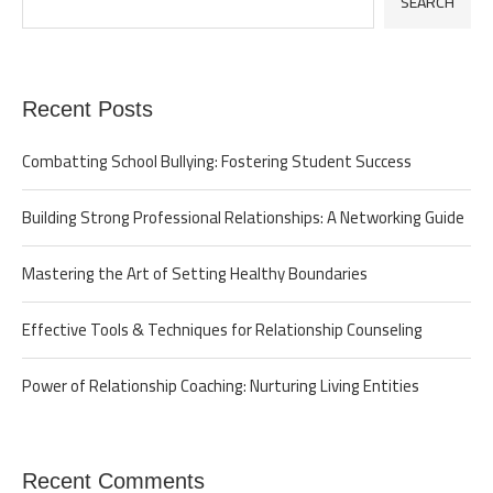
SEARCH
Recent Posts
Combatting School Bullying: Fostering Student Success
Building Strong Professional Relationships: A Networking Guide
Mastering the Art of Setting Healthy Boundaries
Effective Tools & Techniques for Relationship Counseling
Power of Relationship Coaching: Nurturing Living Entities
Recent Comments