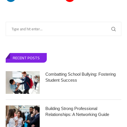
RECENT POSTS
Combatting School Bullying: Fostering
Student Success
Building Strong Professional
Relationships: A Networking Guide