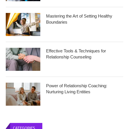
Mastering the Art of Setting Healthy
Boundaries
Effective Tools & Techniques for
Relationship Counseling
Power of Relationship Coaching:
Nurturing Living Entities
CATEGORIES