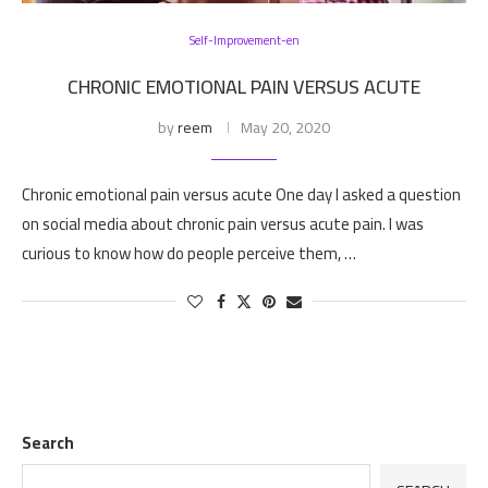
Self-Improvement-en
CHRONIC EMOTIONAL PAIN VERSUS ACUTE
by
reem
May 20, 2020
Chronic emotional pain versus acute One day I asked a question
on social media about chronic pain versus acute pain. I was
curious to know how do people perceive them, …
Search