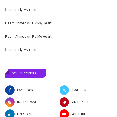
Dion
on
Fly My Heart
on
Reem Ahmed
Fly My Heart
on
Reem Ahmed
Fly My Heart
Dion
on
Fly My Heart
SOCIAL CONNECT
FACEBOOK
TWITTER
INSTAGRAM
PINTEREST
LINKEDIN
YOUTUBE