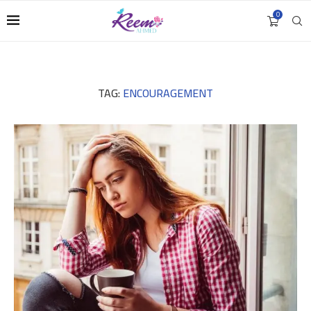
0
TAG:
ENCOURAGEMENT