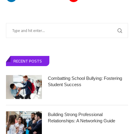
RECENT POSTS
Combatting School Bullying: Fostering
Student Success
Building Strong Professional
Relationships: A Networking Guide