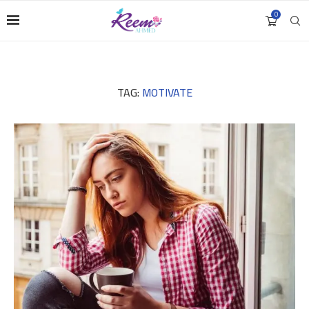
0
TAG:
MOTIVATE