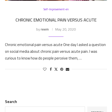
Self-Improvement-en
CHRONIC EMOTIONAL PAIN VERSUS ACUTE
by
reem
May 20, 2020
Chronic emotional pain versus acute One day I asked a question
on social media about chronic pain versus acute pain. I was
curious to know how do people perceive them, …
Search