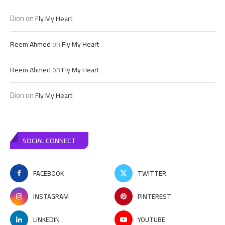
Dion
on
Fly My Heart
on
Reem Ahmed
Fly My Heart
on
Reem Ahmed
Fly My Heart
Dion
on
Fly My Heart
SOCIAL CONNECT
FACEBOOK
TWITTER
INSTAGRAM
PINTEREST
LINKEDIN
YOUTUBE