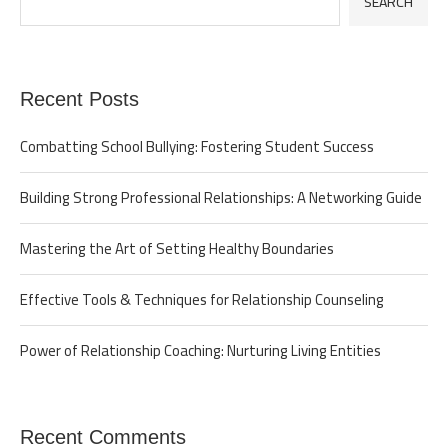
SEARCH
Recent Posts
Combatting School Bullying: Fostering Student Success
Building Strong Professional Relationships: A Networking Guide
Mastering the Art of Setting Healthy Boundaries
Effective Tools & Techniques for Relationship Counseling
Power of Relationship Coaching: Nurturing Living Entities
Recent Comments