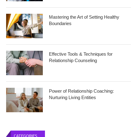
Mastering the Art of Setting Healthy
Boundaries
Effective Tools & Techniques for
Relationship Counseling
Power of Relationship Coaching:
Nurturing Living Entities
CATEGORIES