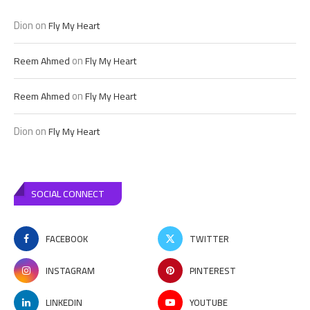
Dion
on
Fly My Heart
on
Reem Ahmed
Fly My Heart
on
Reem Ahmed
Fly My Heart
Dion
on
Fly My Heart
SOCIAL CONNECT
FACEBOOK
TWITTER
INSTAGRAM
PINTEREST
LINKEDIN
YOUTUBE