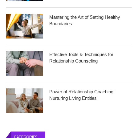
Mastering the Art of Setting Healthy
Boundaries
Effective Tools & Techniques for
Relationship Counseling
Power of Relationship Coaching:
Nurturing Living Entities
CATEGORIES