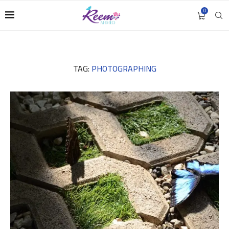
0
TAG:
PHOTOGRAPHING