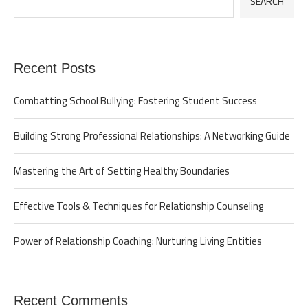
SEARCH
Recent Posts
Combatting School Bullying: Fostering Student Success
Building Strong Professional Relationships: A Networking Guide
Mastering the Art of Setting Healthy Boundaries
Effective Tools & Techniques for Relationship Counseling
Power of Relationship Coaching: Nurturing Living Entities
Recent Comments