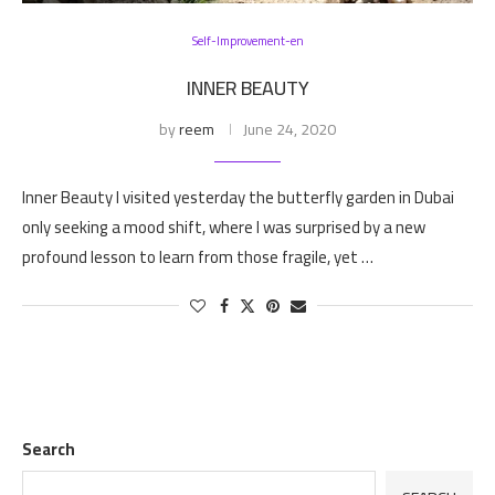
Self-Improvement-en
INNER BEAUTY
by
reem
June 24, 2020
Inner Beauty I visited yesterday the butterfly garden in Dubai
only seeking a mood shift, where I was surprised by a new
profound lesson to learn from those fragile, yet …
Search