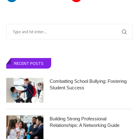
RECENT POSTS
Combatting School Bullying: Fostering
Student Success
Building Strong Professional
Relationships: A Networking Guide