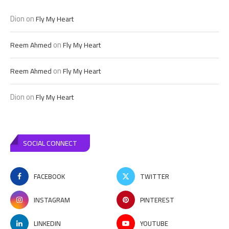
Dion
on
Fly My Heart
on
Reem Ahmed
Fly My Heart
on
Reem Ahmed
Fly My Heart
Dion
on
Fly My Heart
SOCIAL CONNECT
FACEBOOK
TWITTER
INSTAGRAM
PINTEREST
LINKEDIN
YOUTUBE