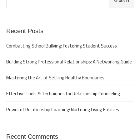
SEARCH
Recent Posts
Combatting School Bullying: Fostering Student Success
Building Strong Professional Relationships: A Networking Guide
Mastering the Art of Setting Healthy Boundaries
Effective Tools & Techniques for Relationship Counseling
Power of Relationship Coaching: Nurturing Living Entities
Recent Comments