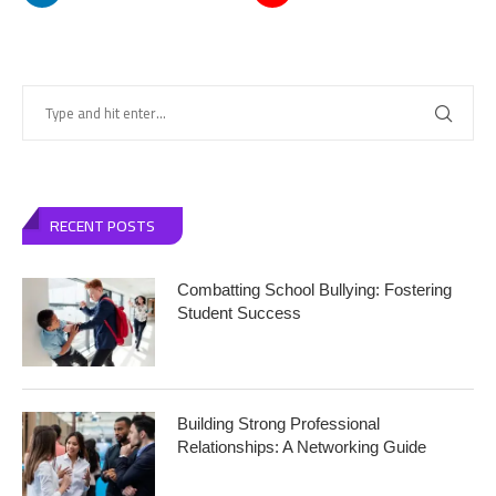
RECENT POSTS
Combatting School Bullying: Fostering
Student Success
Building Strong Professional
Relationships: A Networking Guide