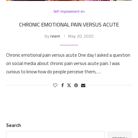
Self-Improvement-en
CHRONIC EMOTIONAL PAIN VERSUS ACUTE
by
reem
May 20, 2020
Chronic emotional pain versus acute One day I asked a question
on social media about chronic pain versus acute pain. I was
curious to know how do people perceive them, …
Search