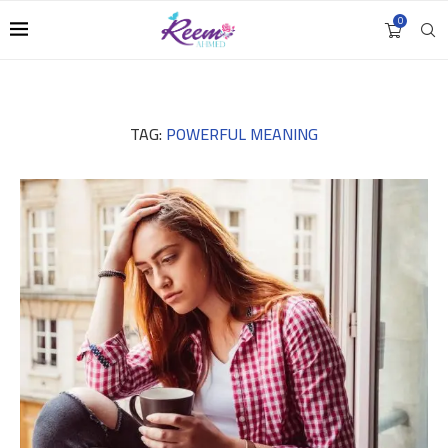
0
TAG:
POWERFUL MEANING