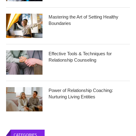
Mastering the Art of Setting Healthy
Boundaries
Effective Tools & Techniques for
Relationship Counseling
Power of Relationship Coaching:
Nurturing Living Entities
CATEGORIES