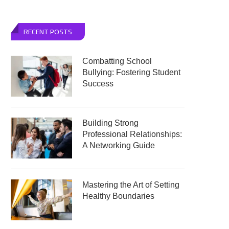
RECENT POSTS
Combatting School
Bullying: Fostering Student
Success
Building Strong
Professional Relationships:
A Networking Guide
Mastering the Art of Setting
Healthy Boundaries