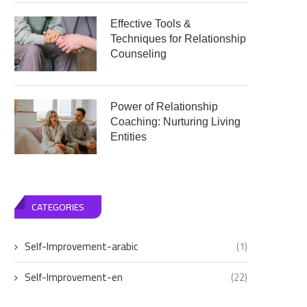
Effective Tools &
Techniques for Relationship
Counseling
Power of Relationship
Coaching: Nurturing Living
Entities
CATEGORIES
Self-Improvement-arabic
(1)
Self-Improvement-en
(22)