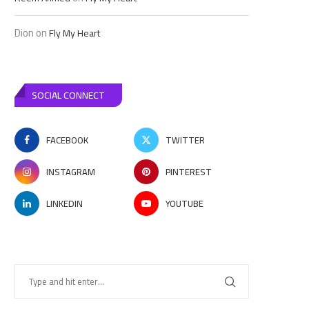
Dion
on
Fly My Heart
SOCIAL CONNECT
FACEBOOK
TWITTER
INSTAGRAM
PINTEREST
LINKEDIN
YOUTUBE