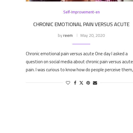
Self-Improvement-en
CHRONIC EMOTIONAL PAIN VERSUS ACUTE
by
reem
May 20, 2020
Chronic emotional pain versus acute One day I asked a
question on social media about chronic pain versus acute
pain. I was curious to know how do people perceive them