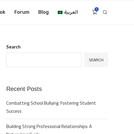
0
ok
Forum
Blog
العربية
Search
SEARCH
Recent Posts
Combatting School Bullying: Fostering Student
Success
Building Strong Professional Relationships: A