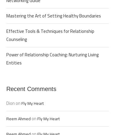
Networking Guide
Mastering the Art of Setting Healthy Boundaries
Effective Tools & Techniques for Relationship
Counseling
Power of Relationship Coaching: Nurturing Living
Entities
Recent Comments
Dion
on
Fly My Heart
on
Reem Ahmed
Fly My Heart
on
Reem Ahmed
Fly My Heart