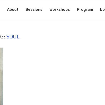
About
Sessions
Workshops
Program
bo
AG:
SOUL